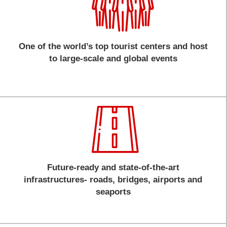
One of the world’s top tourist centers and host
to large-scale and global events
Future-ready and state-of-the-art
infrastructures- roads, bridges, airports and
seaports