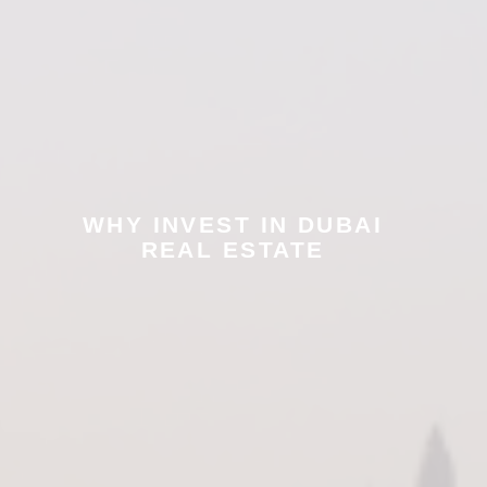
WHY INVEST IN DUBAI
REAL ESTATE