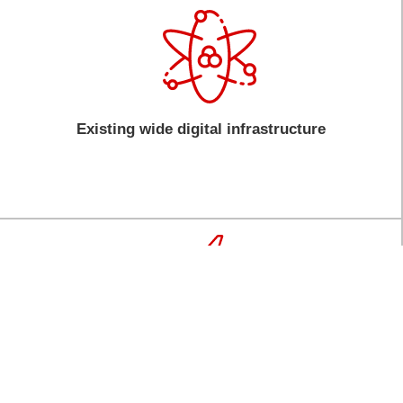
Existing wide digital infrastructure
Connectivity to the world with an average of 8-
hr flight connecting you to two-thirds of the
world’s population