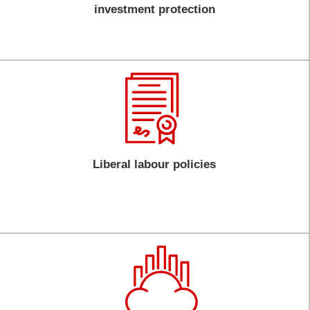
investment protection
Liberal labour policies