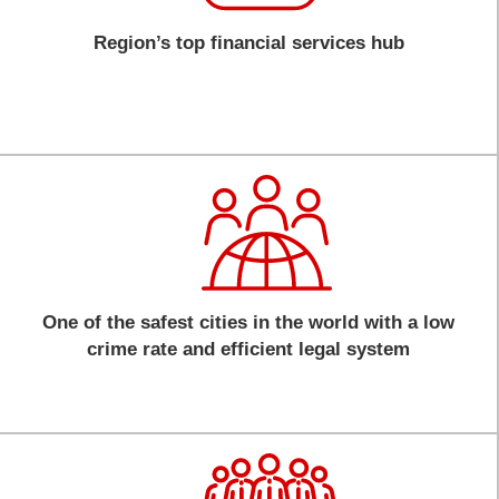
Region’s top financial services hub
One of the safest cities in the world with a low
crime rate and efficient legal system