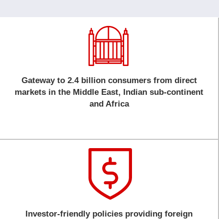
Gateway to 2.4 billion consumers from direct
markets in the Middle East, Indian sub-continent
and Africa
Investor-friendly policies providing foreign