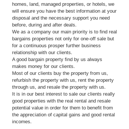
homes, land, managed properties, or hotels, we
will ensure you have the best information at your
disposal and the necessary support you need
before, during and after deals.
We as a company our main priority is to find real
bargains properties not only for one-off sale but
for a continuous prosper further business
relationship with our clients.
A good bargain property find by us always
makes money for our clients.
Most of our clients buy the property from us,
refurbish the property with us, rent the property
through us, and resale the property with us.
It is in our best interest to sale our clients really
good properties with the real rental and resale
potential value in order for them to benefit from
the appreciation of capital gains and good rental
incomes.
We do offer the full package and support when it