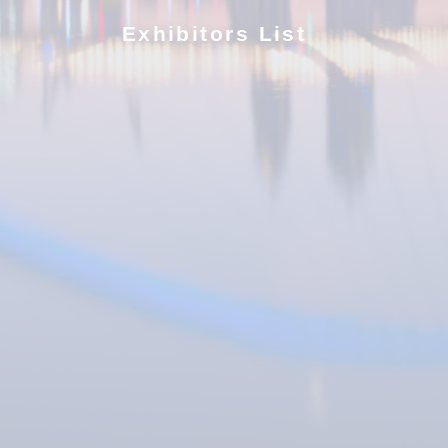
Exhibitors List