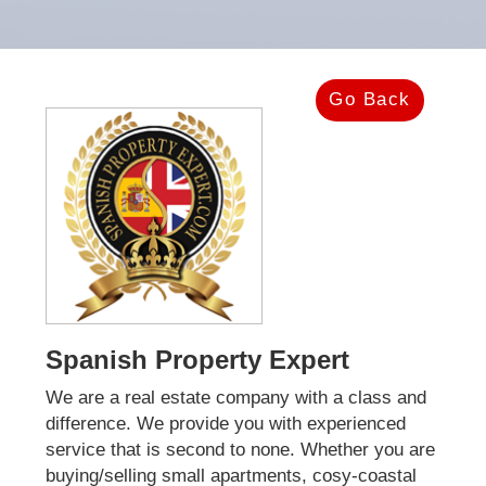
Go Back
Spanish Property Expert
We are a real estate company with a class and
difference. We provide you with experienced
service that is second to none. Whether you are
buying/selling small apartments, cosy-coastal