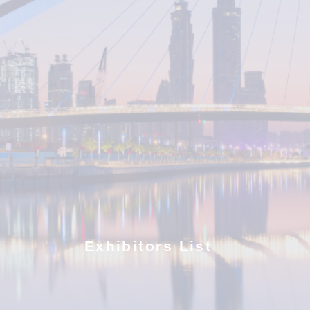
Exhibitors List