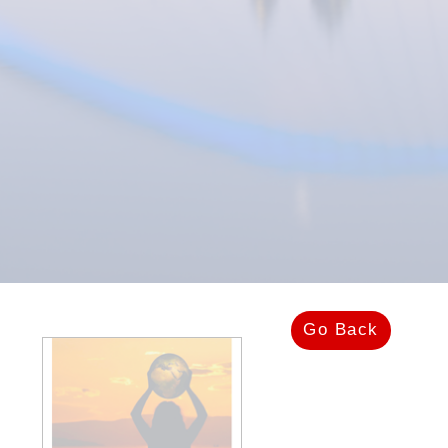
Go Back