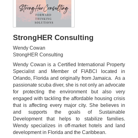
StrongHER Consulting
Wendy Cowan
StrongHER Consulting
Wendy Cowan is a Certified International Property
Specialist and Member of FIABCI located in
Orlando, Florida and originally from Jamaica. As a
passionate scuba diver, she is not only an advocate
for protecting the environment but also very
engaged with tackling the affordable housing crisis
that is affecting every major city. She believes in
and supports the goals of Sustainable
Development that helps to stabilize families.
Wendy specializes in off-market hotels and land
development in Florida and the Caribbean.