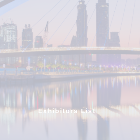
Exhibitors List