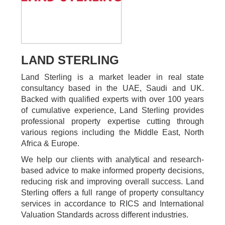
LAND STERLING
Land Sterling is a market leader in real state
consultancy based in the UAE, Saudi and UK.
Backed with qualified experts with over 100 years
of cumulative experience, Land Sterling provides
professional property expertise cutting through
various regions including the Middle East, North
Africa & Europe.
We help our clients with analytical and research-
based advice to make informed property decisions,
reducing risk and improving overall success. Land
Sterling offers a full range of property consultancy
services in accordance to RICS and International
Valuation Standards across different industries.