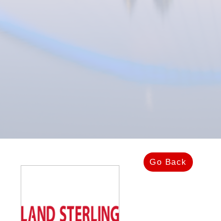
Go Back