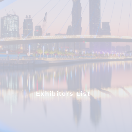
Exhibitors List