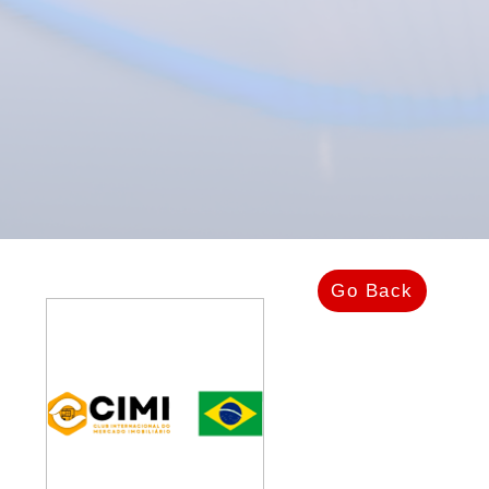
Go Back