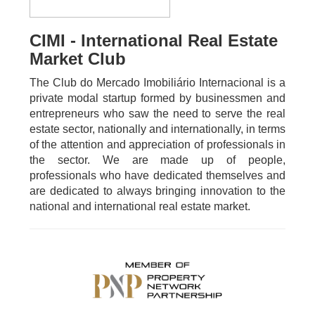
CIMI - International Real Estate
Market Club
The Club do Mercado Imobiliário Internacional is a
private modal startup formed by businessmen and
entrepreneurs who saw the need to serve the real
estate sector, nationally and internationally, in terms
of the attention and appreciation of professionals in
the sector. We are made up of people,
professionals who have dedicated themselves and
are dedicated to always bringing innovation to the
national and international real estate market.