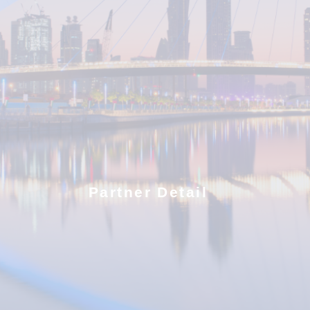
Partner Detail