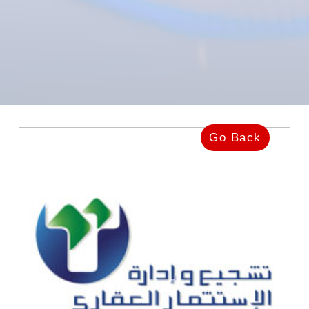
Go Back