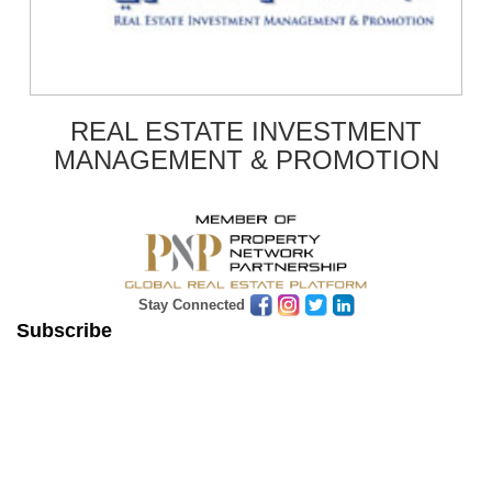
REAL ESTATE INVESTMENT
MANAGEMENT & PROMOTION
Stay Connected
Subscribe
Get Latest News & Update