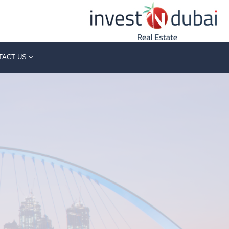
TACT US