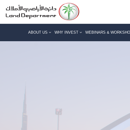
ABOUT US
WHY INVEST
WEBINARS & WORKSH