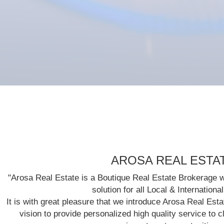
AROSA REAL ESTA
"Arosa Real Estate is a Boutique Real Estate Brokerage w
solution for all Local & Internationa
It is with great pleasure that we introduce Arosa Real Est
vision to provide personalized high quality service to cl