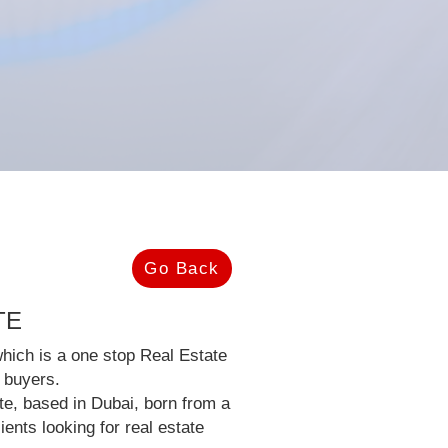
Go Back
TE
hich is a one stop Real Estate
l buyers.
ate, based in Dubai, born from a
ients looking for real estate