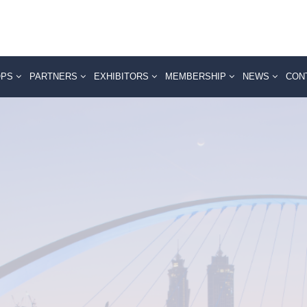
OPS
PARTNERS
EXHIBITORS
MEMBERSHIP
NEWS
CON