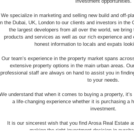
investment opportunities.
We specialize in marketing and selling new build and off-pla
in the Dubai, UK, London to our clients and investors in the
the largest developers from all over the world, we bring 
products and services as well as our rich experience and e
honest information to locals and expats looki
Our team’s experience in the property market spans acro
extensive property options in the main urban areas. Ou
professional staff are always on hand to assist you in finding
to your needs.
We understand that when it comes to buying a property, it’s m
a life-changing experience whether it is purchasing a 
investment.
It is our sincerest wish that you find Arosa Real Estate a
making the right investment decision in purcha