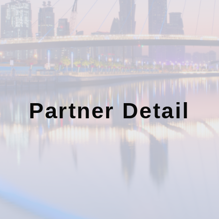
Partner Detail