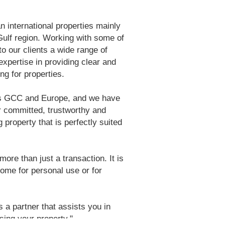
n international properties mainly
 Gulf region. Working with some of
to our clients a wide range of
xpertise in providing clear and
ng for properties.
ss GCC and Europe, and we have
r committed, trustworthy and
 property that is perfectly suited
ore than just a transaction. It is
home for personal use or for
s a partner that assists you in
sing your property."